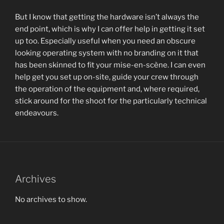
But I know that getting the hardware isn’t always the
end point, which is why I can offer help in getting it set
up too. Especially useful when you need an obscure
looking operating system with no branding on it that
has been skinned to fit your mise-en-scène. I can even
help get you set up on-site, guide your crew through
the operation of the equipment and, where required,
stick around for the shoot for the particularly technical
endeavours.
Archives
No archives to show.