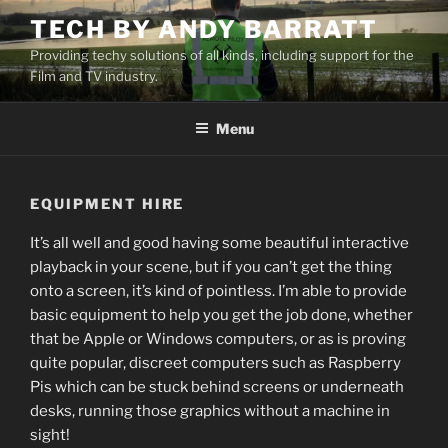
Skip
TECH BY ANDY BARRATT
to
Providing techy solutions of all kinds, including support for the
content
Film and TV industry.
Menu
EQUIPMENT HIRE
It’s all well and good having some beautiful interactive
playback in your scene, but if you can’t get the thing
onto a screen, it’s kind of pointless. I’m able to provide
basic equipment to help you get the job done, whether
that be Apple or Windows computers, or as is proving
quite popular, discreet computers such as Raspberry
Pis which can be stuck behind screens or underneath
desks, running those graphics without a machine in
sight!