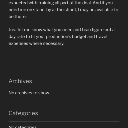
expected with training all part of the deal. And if you
need me on stand-by at the shoot, I may be available to
be there.
Just let me know what you need and I can figure out a
day rate to fit your production’s budget and travel
expenses where necessary.
Archives
No archives to show.
Categories
No categories