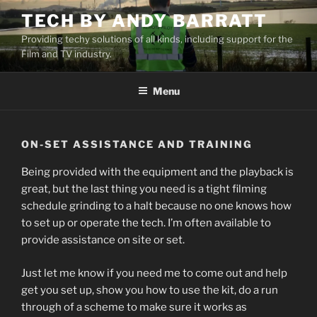
Skip
TECH BY ANDY BARRATT
to
Providing techy solutions of all kinds, including support for the
content
Film and TV industry.
Menu
ON-SET ASSISTANCE AND TRAINING
Being provided with the equipment and the playback is
great, but the last thing you need is a tight filming
schedule grinding to a halt because no one knows how
to set up or operate the tech. I’m often available to
provide assistance on site or set.
Just let me know if you need me to come out and help
get you set up, show you how to use the kit, do a run
through of a scheme to make sure it works as